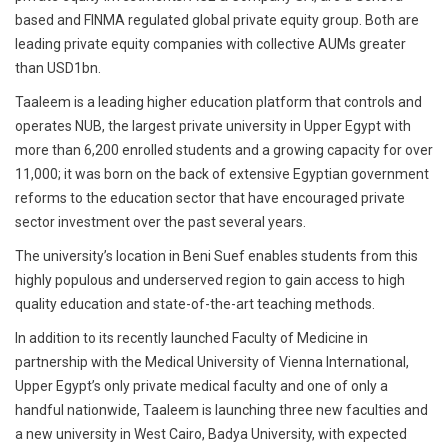
based and FINMA regulated global private equity group. Both are
leading private equity companies with collective AUMs greater
than USD1bn.
Taaleem is a leading higher education platform that controls and
operates NUB, the largest private university in Upper Egypt with
more than 6,200 enrolled students and a growing capacity for over
11,000; it was born on the back of extensive Egyptian government
reforms to the education sector that have encouraged private
sector investment over the past several years.
The university’s location in Beni Suef enables students from this
highly populous and underserved region to gain access to high
quality education and state-of-the-art teaching methods.
In addition to its recently launched Faculty of Medicine in
partnership with the Medical University of Vienna International,
Upper Egypt’s only private medical faculty and one of only a
handful nationwide, Taaleem is launching three new faculties and
a new university in West Cairo, Badya University, with expected