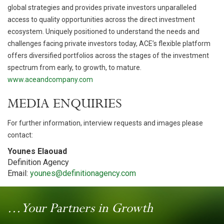
global strategies and provides private investors unparalleled
access to quality opportunities across the direct investment
ecosystem. Uniquely positioned to understand the needs and
challenges facing private investors today, ACE’s flexible platform
offers diversified portfolios across the stages of the investment
spectrum from early, to growth, to mature.
www.aceandcompany.com
MEDIA ENQUIRIES
For further information, interview requests and images please
contact:
Younes Elaouad
Definition Agency
Email:
younes@definitionagency.com
...Your Partners in Growth