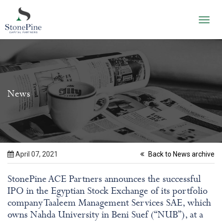
Toggl
navig
News
April 07, 2021
Back to News archive
StonePine ACE Partners announces the successful
IPO in the Egyptian Stock Exchange of its portfolio
company Taaleem Management Services SAE, which
owns Nahda University in Beni Suef (“NUB”), at a