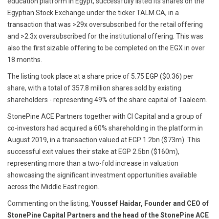
education platform in Egypt, successfully listed its shares on the
Egyptian Stock Exchange under the ticker TALM.CA, in a
transaction that was >29x oversubscribed for the retail offering
and >2.3x oversubscribed for the institutional offering. This was
also the first sizable offering to be completed on the EGX in over
18 months.
The listing took place at a share price of 5.75 EGP ($0.36) per
share, with a total of 357.8 million shares sold by existing
shareholders - representing 49% of the share capital of Taaleem.
StonePine ACE Partners together with CI Capital and a group of
co-investors had acquired a 60% shareholding in the platform in
August 2019, in a transaction valued at EGP 1.2bn ($73m). This
successful exit values their stake at EGP 2.5bn ($160m),
representing more than a two-fold increase in valuation
showcasing the significant investment opportunities available
across the Middle East region.
Commenting on the listing,
Youssef Haidar, Founder and CEO of
StonePine Capital Partners and the head of the StonePine ACE