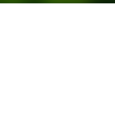
Contact
info@stonepine-capital.com