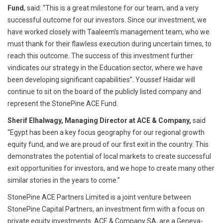
Fund
, said: “This is a great milestone for our team, and a very
successful outcome for our investors. Since our investment, we
have worked closely with Taaleem’s management team, who we
must thank for their flawless execution during uncertain times, to
reach this outcome. The success of this investment further
vindicates our strategy in the Education sector, where we have
been developing significant capabilities”. Youssef Haidar will
continue to sit on the board of the publicly listed company and
represent the StonePine ACE Fund.
Sherif Elhalwagy, Managing Director at ACE & Company,
said
“Egypt has been a key focus geography for our regional growth
equity fund, and we are proud of our first exit in the country. This
demonstrates the potential of local markets to create successful
exit opportunities for investors, and we hope to create many other
similar stories in the years to come.”
StonePine ACE Partners Limited is a joint venture between
StonePine Capital Partners, an investment firm with a focus on
private equity investments. ACE & Company SA, are a Geneva-