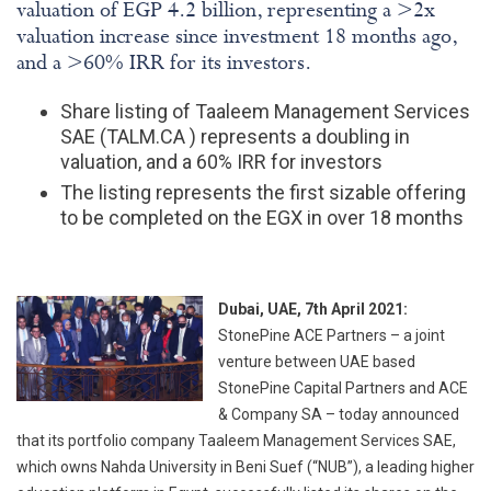
valuation of EGP 4.2 billion, representing a >2x
valuation increase since investment 18 months ago,
and a >60% IRR for its investors.
Share listing of Taaleem Management Services
SAE (TALM.CA ) represents a doubling in
valuation, and a 60% IRR for investors
The listing represents the first sizable offering
to be completed on the EGX in over 18 months
Dubai, UAE, 7th April 2021:
StonePine ACE Partners – a joint
venture between UAE based
StonePine Capital Partners and ACE
& Company SA – today announced
that its portfolio company Taaleem Management Services SAE,
which owns Nahda University in Beni Suef (“NUB”), a leading higher