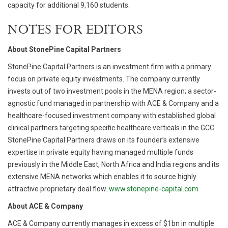
capacity for additional 9,160 students.
NOTES FOR EDITORS
About StonePine Capital Partners
StonePine Capital Partners is an investment firm with a primary
focus on private equity investments. The company currently
invests out of two investment pools in the MENA region; a sector-
agnostic fund managed in partnership with ACE & Company and a
healthcare-focused investment company with established global
clinical partners targeting specific healthcare verticals in the GCC.
StonePine Capital Partners draws on its founder’s extensive
expertise in private equity having managed multiple funds
previously in the Middle East, North Africa and India regions and its
extensive MENA networks which enables it to source highly
attractive proprietary deal flow.
www.stonepine-capital.com
About ACE & Company
ACE & Company currently manages in excess of $1bn in multiple