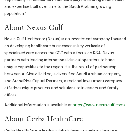
and expertise built over time to the Saudi Arabian growing
population.”
About Nexus Gulf
Nexus Gulf Healthcare (Nexus) is an investment company focused
on developing healthcare businesses in key verticals of
specialized care across the GCC with a focus on KSA. Nexus
partners with leading international clinical operators to bring
unique capabilities to the region. It is the result of partnership
between Al Gihaz Holding, a diversified Saudi Arabian company,
and StonePine Capital Partners, a regional investment company
offering unique products and solutions to investors and family
offices.
Additional information is available at
https://www.nexusgulf.com/
About Cerba HealthCare
Cerba HealthCare, a leading global player in medical diagnosis,