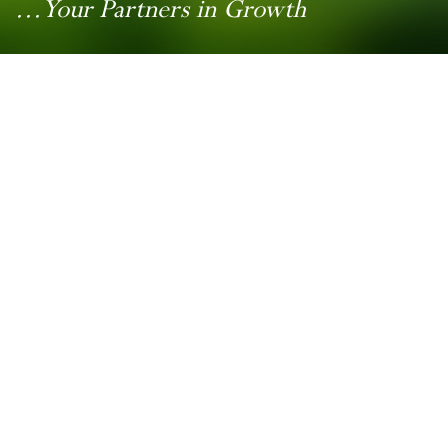
...Your Partners in Growth
Contact