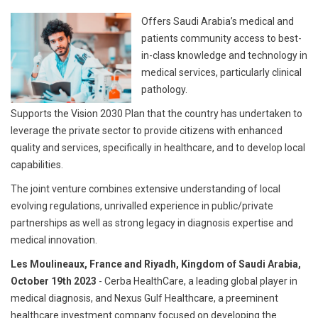
Offers Saudi Arabia’s medical and
patients community access to best-
in-class knowledge and technology in
medical services, particularly clinical
pathology.
Supports the Vision 2030 Plan that the country has undertaken to
leverage the private sector to provide citizens with enhanced
quality and services, specifically in healthcare, and to develop local
capabilities.
The joint venture combines extensive understanding of local
evolving regulations, unrivalled experience in public/private
partnerships as well as strong legacy in diagnosis expertise and
medical innovation.
Les Moulineaux, France and Riyadh, Kingdom of Saudi Arabia,
October 19th 2023
- Cerba HealthCare, a leading global player in
medical diagnosis, and Nexus Gulf Healthcare, a preeminent
healthcare investment company focused on developing the