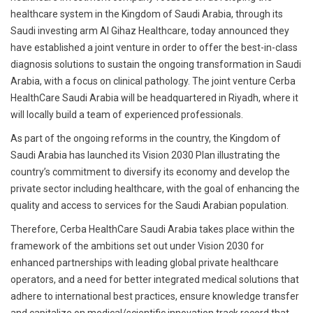
healthcare system in the Kingdom of Saudi Arabia, through its
Saudi investing arm Al Gihaz Healthcare, today announced they
have established a joint venture in order to offer the best-in-class
diagnosis solutions to sustain the ongoing transformation in Saudi
Arabia, with a focus on clinical pathology. The joint venture Cerba
HealthCare Saudi Arabia will be headquartered in Riyadh, where it
will locally build a team of experienced professionals.
As part of the ongoing reforms in the country, the Kingdom of
Saudi Arabia has launched its Vision 2030 Plan illustrating the
country’s commitment to diversify its economy and develop the
private sector including healthcare, with the goal of enhancing the
quality and access to services for the Saudi Arabian population.
Therefore, Cerba HealthCare Saudi Arabia takes place within the
framework of the ambitions set out under Vision 2030 for
enhanced partnerships with leading global private healthcare
operators, and a need for better integrated medical solutions that
adhere to international best practices, ensure knowledge transfer