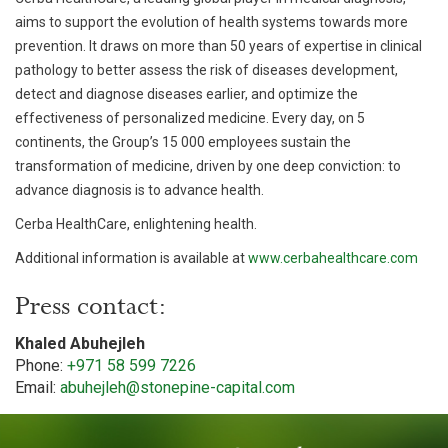
aims to support the evolution of health systems towards more
prevention. It draws on more than 50 years of expertise in clinical
pathology to better assess the risk of diseases development,
detect and diagnose diseases earlier, and optimize the
effectiveness of personalized medicine. Every day, on 5
continents, the Group’s 15 000 employees sustain the
transformation of medicine, driven by one deep conviction: to
advance diagnosis is to advance health.
Cerba HealthCare, enlightening health.
Additional information is available at
www.cerbahealthcare.com
Press contact:
Khaled Abuhejleh
Phone:
+971 58 599 7226
Email:
abuhejleh@stonepine-capital.com