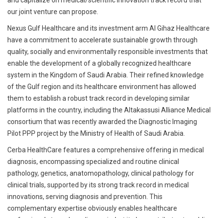
and capitalize on medical/scientific innovation track record that
our joint venture can propose.
Nexus Gulf Healthcare and its investment arm Al Gihaz Healthcare
have a commitment to accelerate sustainable growth through
quality, socially and environmentally responsible investments that
enable the development of a globally recognized healthcare
system in the Kingdom of Saudi Arabia. Their refined knowledge
of the Gulf region and its healthcare environment has allowed
them to establish a robust track record in developing similar
platforms in the country, including the Altakassusi Alliance Medical
consortium that was recently awarded the Diagnostic Imaging
Pilot PPP project by the Ministry of Health of Saudi Arabia.
Cerba HealthCare features a comprehensive offering in medical
diagnosis, encompassing specialized and routine clinical
pathology, genetics, anatomopathology, clinical pathology for
clinical trials, supported by its strong track record in medical
innovations, serving diagnosis and prevention. This
complementary expertise obviously enables healthcare