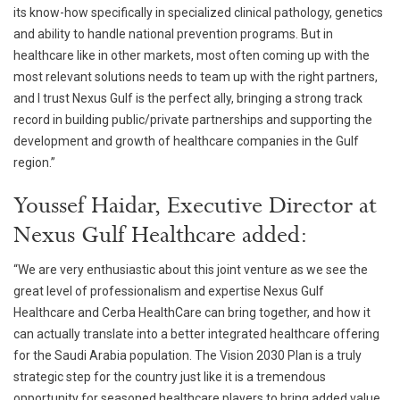
its know-how specifically in specialized clinical pathology, genetics
and ability to handle national prevention programs. But in
healthcare like in other markets, most often coming up with the
most relevant solutions needs to team up with the right partners,
and I trust Nexus Gulf is the perfect ally, bringing a strong track
record in building public/private partnerships and supporting the
development and growth of healthcare companies in the Gulf
region.”
Youssef Haidar, Executive Director at
Nexus Gulf Healthcare added:
“We are very enthusiastic about this joint venture as we see the
great level of professionalism and expertise Nexus Gulf
Healthcare and Cerba HealthCare can bring together, and how it
can actually translate into a better integrated healthcare offering
for the Saudi Arabia population. The Vision 2030 Plan is a truly
strategic step for the country just like it is a tremendous
opportunity for seasoned healthcare players to bring added value