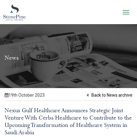
Toggl
navig
News
19th October 2023
Back to News archive
Nexus Gulf Healthcare Announces Strategic Joint
Venture With Cerba Healthcare to Contribute to the
Upcoming Transformation of Healthcare System in
Saudi Arabia