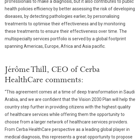
professionals to make a diagnosis, but it also contributes to public
health policies efficiency by better assessing the risk of developing
diseases, by detecting pathologies earlier, by personalising
treatments to optimise their effectiveness and by monitoring
these treatments to ensure their effectiveness over time. The
multispecialty services portfolio is served by a global footprint
spanning Americas, Europe, Africa and Asia pacific.
Jérôme Thill, CEO of Cerba
HealthCare comments:
“This agreement comes at a time of deep transformation in Saudi
Arabia, and we are confident that the Vision 2030 Plan will help the
country step further in providing citizens with the highest quality
of healthcare services while offering them the opportunity to
choose from a larger network of healthcare services providers.
From Cerba HealthCare perspective as a leading global player in
medical diagnosis, this represents a great opportunity to propose