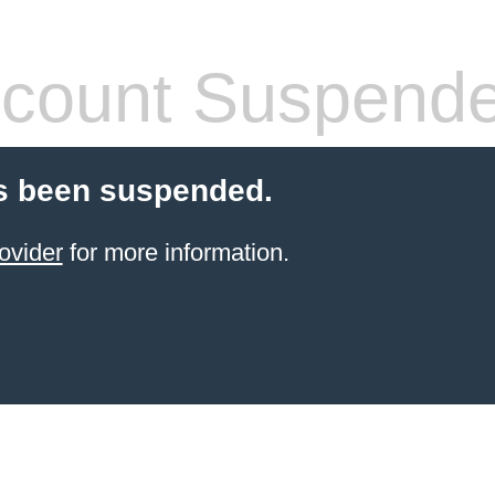
count Suspend
s been suspended.
ovider
for more information.