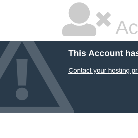
Ac
This Account ha
Contact your hosting pr